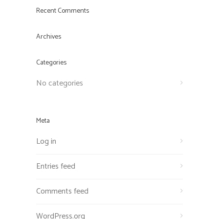
Recent Comments
Archives
Categories
No categories
Meta
Log in
Entries feed
Comments feed
WordPress.org