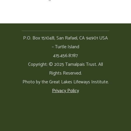
P.O. Box 151048, San Rafael, CA 94901 USA
– Turtle Island
415.456.8787
Copyright: © 2025 Tamalpais Trust. All
Rights Reserved.
Photo by the Great Lakes Lifeways Institute.
Privacy Policy