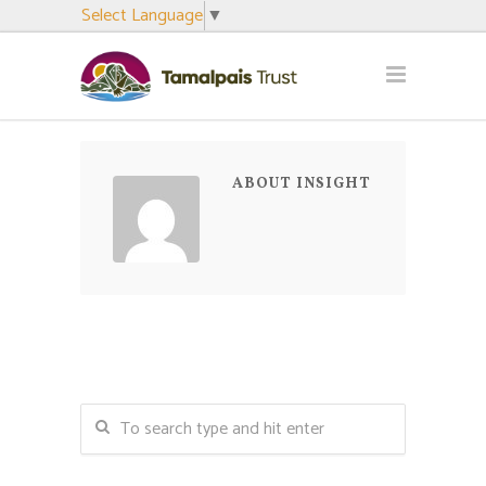
Select Language
▼
ABOUT INSIGHT