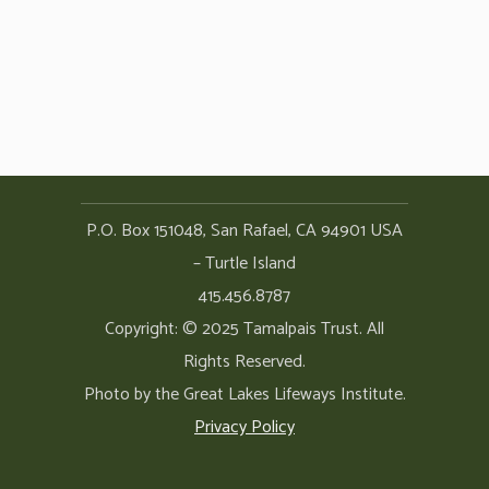
P.O. Box 151048, San Rafael, CA 94901 USA
– Turtle Island
415.456.8787
Copyright: © 2025 Tamalpais Trust. All
Rights Reserved.
Photo by the Great Lakes Lifeways Institute.
Privacy Policy