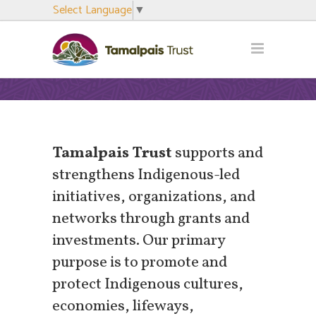
Select Language
▼
Tamalpais Trust
supports and
strengthens Indigenous-led
initiatives, organizations, and
networks through grants and
investments. Our primary
purpose is to promote and
protect Indigenous cultures,
economies, lifeways,