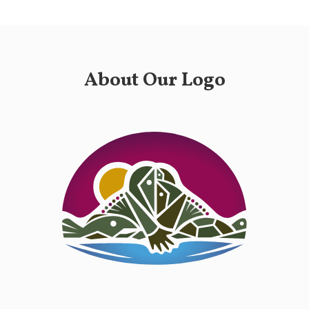
About Our Logo