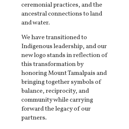
ceremonial practices, and the
ancestral connections to land
and water.
We have transitioned to
Indigenous leadership, and our
new logo stands in reflection of
this transformation by
honoring Mount Tamalpais and
bringing together symbols of
balance, reciprocity, and
community while carrying
forward the legacy of our
partners.