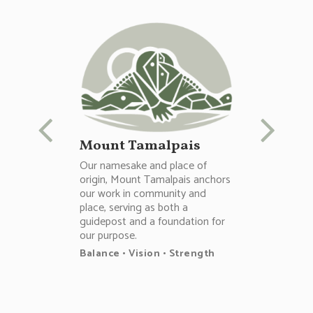
Mount Tamalpais
Our namesake and place of
origin, Mount Tamalpais anchors
our work in community and
place, serving as both a
guidepost and a foundation for
our purpose.
Balance • Vision • Strength