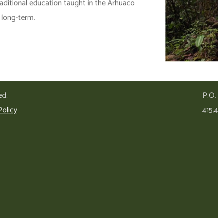
raditional education taught in the Arhuaco
e long-term.
ed.
P.O.
Policy
415.