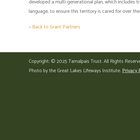
developed a multi-generational plan, which includes t
language, to ensure this territory is cared for over th
« Back to Grant Partners
Copyright: © 2025 Tamalpais Trust. All Rights Reserv
Photo by the Great Lakes Lifeways Institute.
Privacy 