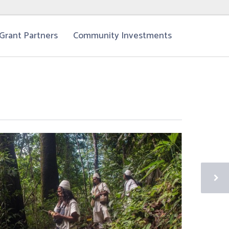
Grant Partners
Community Investments