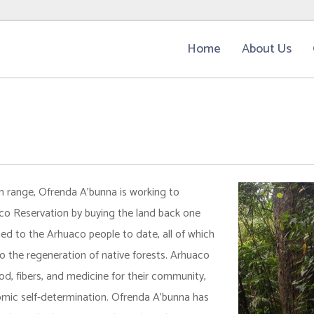
Home
About Us
 range, Ofrenda A’bunna is working to
co Reservation by buying the land back one
ed to the Arhuaco people to date, all of which
o the regeneration of native forests. Arhuaco
od, fibers, and medicine for their community,
nomic self-determination. Ofrenda A’bunna has