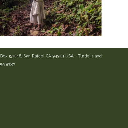
 Box 151048, San Rafael, CA 94901 USA – Turtle Island
456.8787