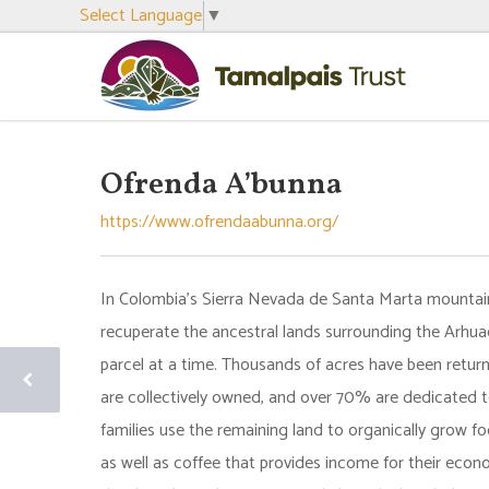
Select Language
▼
Ofrenda A’bunna
https://www.ofrendaabunna.org/
In Colombia’s Sierra Nevada de Santa Marta mountain
recuperate the ancestral lands surrounding the Arhua
parcel at a time. Thousands of acres have been return
are collectively owned, and over 70% are dedicated t
families use the remaining land to organically grow fo
as well as coffee that provides income for their eco