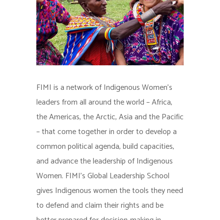
FIMI is a network of Indigenous Women’s
leaders from all around the world – Africa,
the Americas, the Arctic, Asia and the Pacific
– that come together in order to develop a
common political agenda, build capacities,
and advance the leadership of Indigenous
Women. FIMI’s Global Leadership School
gives Indigenous women the tools they need
to defend and claim their rights and be