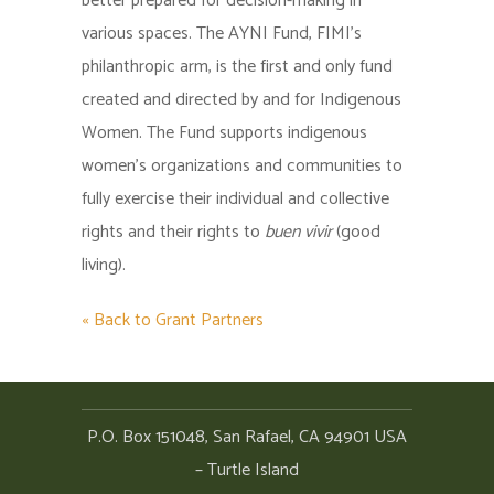
better prepared for decision-making in
various spaces. The AYNI Fund, FIMI’s
philanthropic arm, is the first and only fund
created and directed by and for Indigenous
Women. The Fund supports indigenous
women’s organizations and communities to
fully exercise their individual and collective
rights and their rights to
buen vivir
(good
living).
« Back to Grant Partners
P.O. Box 151048, San Rafael, CA 94901 USA
– Turtle Island