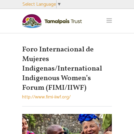
Select Language
▼
Foro Internacional de
Mujeres
Indigenas/International
Indigenous Women’s
Forum (FIMI/IIWF)
http://www.fimi-iiwf.org/