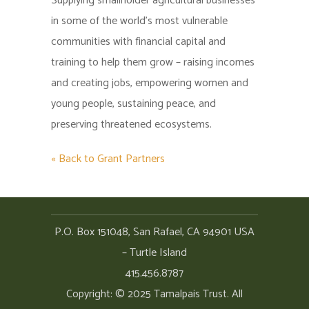
Supplying smallholder agricultural businesses
in some of the world’s most vulnerable
communities with financial capital and
training to help them grow – raising incomes
and creating jobs, empowering women and
young people, sustaining peace, and
preserving threatened ecosystems.
« Back to Grant Partners
P.O. Box 151048, San Rafael, CA 94901 USA
– Turtle Island
415.456.8787
Copyright: © 2025 Tamalpais Trust. All