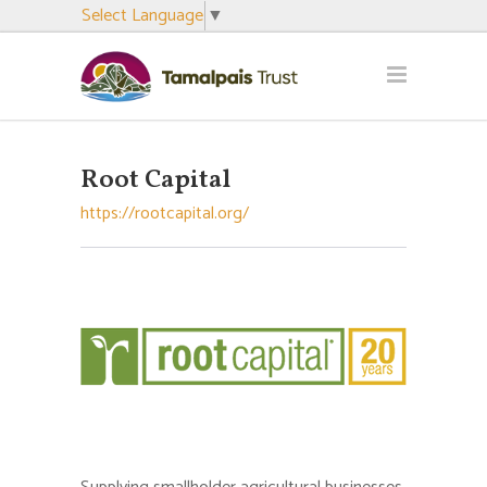
Select Language
▼
Root Capital
https://rootcapital.org/